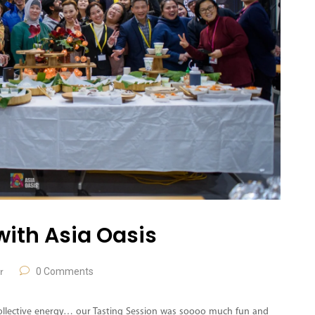
with Asia Oasis
0 Comments
r
 collective energy… our Tasting Session was soooo much fun and