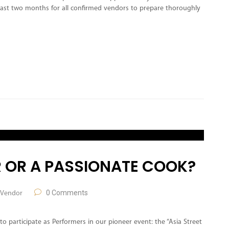
least two months for all confirmed vendors to prepare thoroughly
 OR A PASSIONATE COOK?
0 Comments
Vendor
to participate as Performers in our pioneer event: the “Asia Street