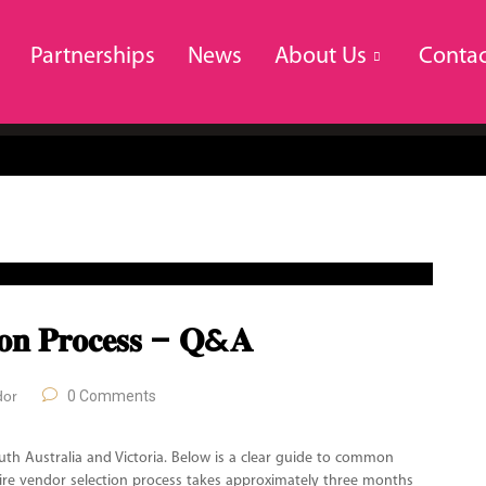
Partnerships
News
About Us
Contac
𝐭𝐢𝐨𝐧 𝐏𝐫𝐨𝐜𝐞𝐬𝐬 – 𝐐&𝐀
0 Comments
dor
uth Australia and Victoria. Below is a clear guide to common
tire vendor selection process takes approximately three months