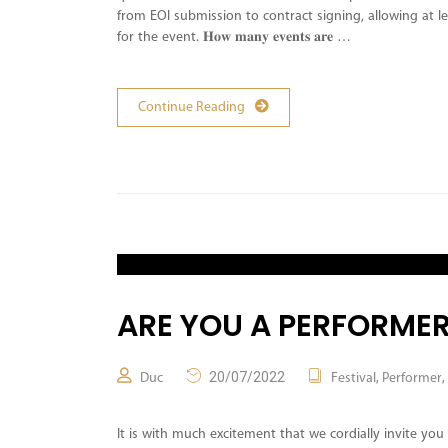
from EOI submission to contract signing, allowing at 
for the event. 𝐇𝐨𝐰 𝐦𝐚𝐧𝐲 𝐞𝐯𝐞𝐧𝐭𝐬 𝐚𝐫𝐞 …
Continue Reading
ARE YOU A PERFORMER
20/07/2022
,
,
Duc
Festival
Performer
It is with much excitement that we cordially invite you 