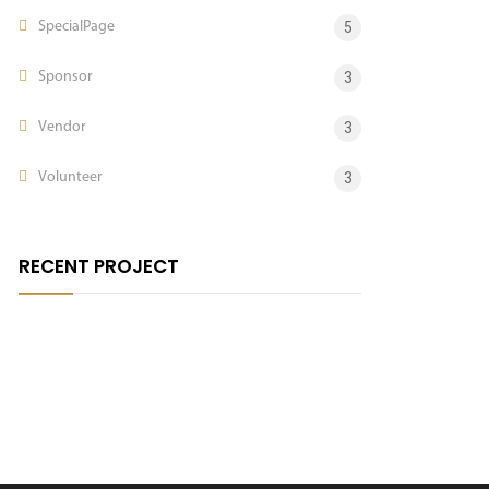
SpecialPage
5
Sponsor
3
Vendor
3
Volunteer
3
RECENT PROJECT