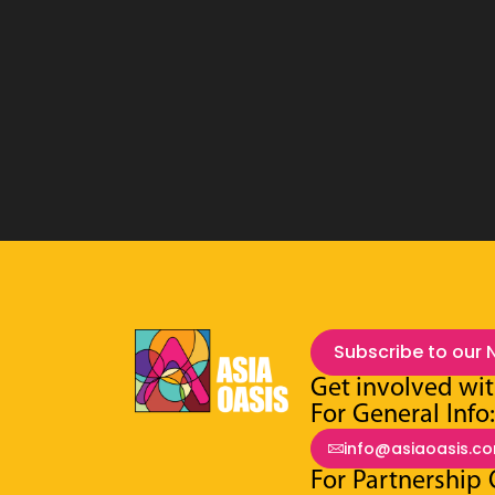
Subscribe to our 
Get involved wit
For General Info
info@asiaoasis.c
For Partnership 