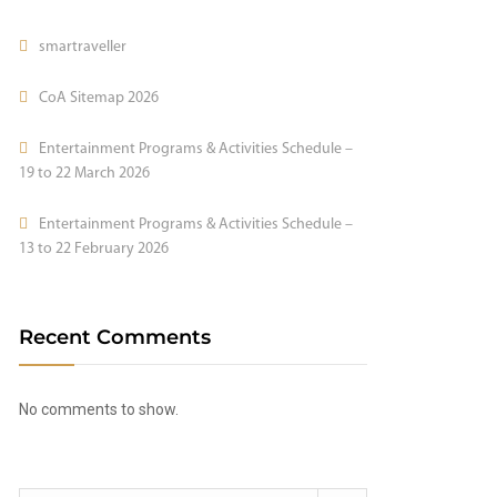
smartraveller
CoA Sitemap 2026
Entertainment Programs & Activities Schedule –
19 to 22 March 2026
Entertainment Programs & Activities Schedule –
13 to 22 February 2026
Recent Comments
No comments to show.