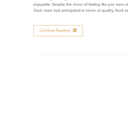
enjoyable. Despite the stress of feeling like you were 
Oasis team had anticipated in terms of quality, food
Continue Reading