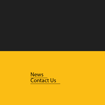
News
Contact Us