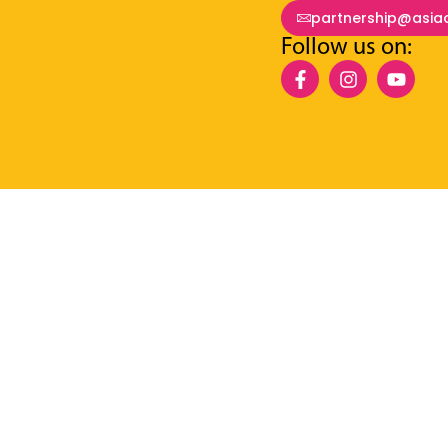
partnership@asia
Follow us on: