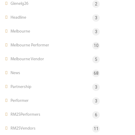
Glenelg26
2
Headline
3
Melbourne
3
Melbourne Performer
10
Melbourne Vendor
5
News
68
Partnership
3
Performer
3
RM25Performers
6
RM25Vendors
11