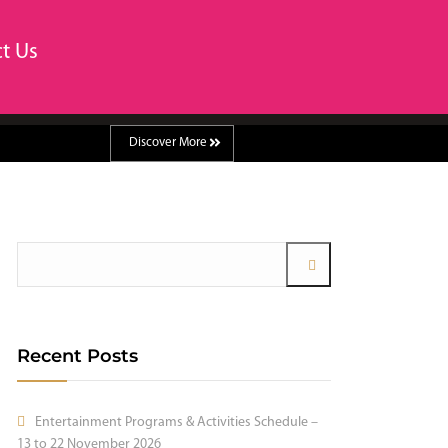
t Us
Discover More
Recent Posts
Entertainment Programs & Activities Schedule –
13 to 22 November 2026