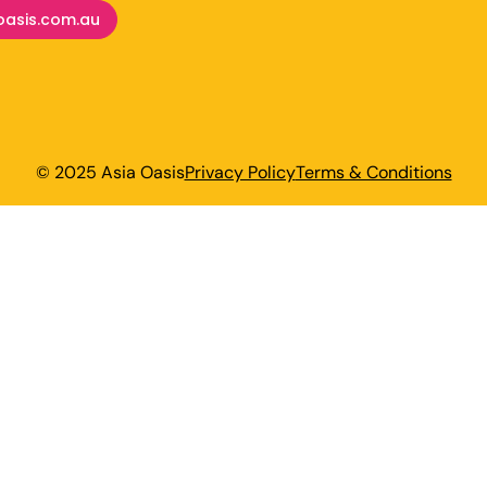
oasis.com.au
© 2025 Asia Oasis
Privacy Policy
Terms & Conditions