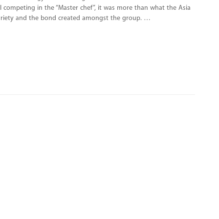
all competing in the “Master chef”, it was more than what the Asia
 variety and the bond created amongst the group. …