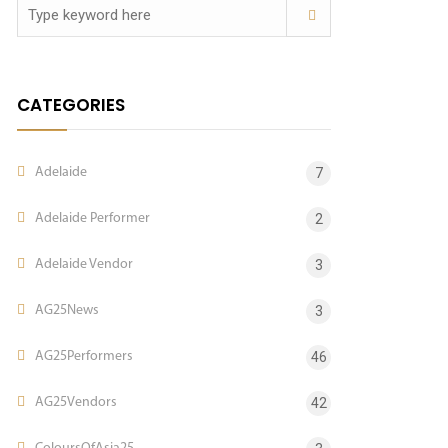
CATEGORIES
Adelaide
7
Adelaide Performer
2
Adelaide Vendor
3
AG25News
3
AG25Performers
46
AG25Vendors
42