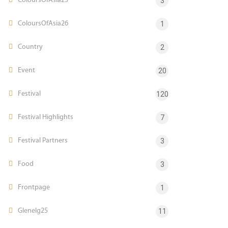
ColoursOfAsia25
3
ColoursOfAsia26
1
Country
2
Event
20
Festival
120
Festival Highlights
7
Festival Partners
3
Food
3
Frontpage
1
Glenelg25
11