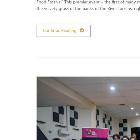
Food Festival”. This premier event – the first of many
the velvety grass of the banks of the River Torrens, ri
Continue Reading