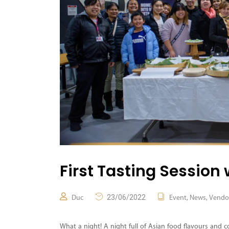
First Tasting Session 
23/06/2022
,
,
Duc
Event
News
Vendo
What a night! A night full of Asian food flavours and