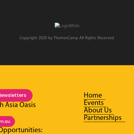
Copyright 2020 by ThemesCamp All Rights Reserved.
Newsletters
Home
Events
h Asia Oasis
About Us
:
Partnerships
om.au
Opportunities: