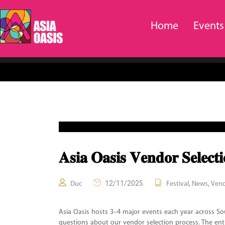
Home
Events
𝐀𝐬𝐢𝐚 𝐎𝐚𝐬𝐢𝐬 𝐕𝐞𝐧𝐝𝐨𝐫 𝐒𝐞𝐥𝐞𝐜
12/11/2025
,
,
Duc
Festival
News
Ven
Asia Oasis hosts 3–4 major events each year across So
questions about our vendor selection process. The en