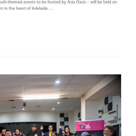
 multi-themed events to be hosted by Asia Oasis – will be held on
ght in the heart of Adelaide …