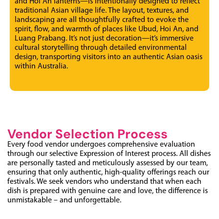
and Hoi An lanterns—is intentionally designed to reflect
traditional Asian village life. The layout, textures, and
landscaping are all thoughtfully crafted to evoke the
spirit, flow, and warmth of places like Ubud, Hoi An, and
Luang Prabang. It’s not just decoration—it’s immersive
cultural storytelling through detailed environmental
design, transporting visitors into an authentic Asian oasis
within Australia.
Vendor Selection Process
Every food vendor undergoes comprehensive evaluation
through our selective Expression of Interest process. All dishes
are personally tasted and meticulously assessed by our team,
ensuring that only authentic, high-quality offerings reach our
festivals. We seek vendors who understand that when each
dish is prepared with genuine care and love, the difference is
unmistakable – and unforgettable.