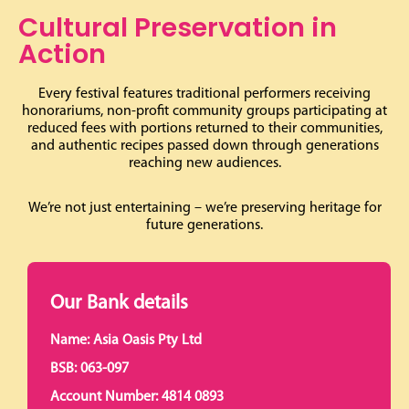
Cultural Preservation in
Action
Every festival features traditional performers receiving
honorariums, non-profit community groups participating at
reduced fees with portions returned to their communities,
and authentic recipes passed down through generations
reaching new audiences.
We’re not just entertaining – we’re preserving heritage for
future generations.
Our Bank details
Name: Asia Oasis Pty Ltd
BSB: 063-097
Account Number: 4814 0893