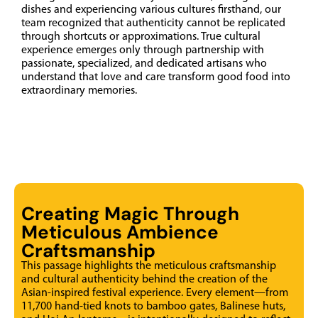
dishes and experiencing various cultures firsthand, our
team recognized that authenticity cannot be replicated
through shortcuts or approximations. True cultural
experience emerges only through partnership with
passionate, specialized, and dedicated artisans who
understand that love and care transform good food into
extraordinary memories.
Creating Magic Through
Meticulous Ambience
Craftsmanship
This passage highlights the meticulous craftsmanship
and cultural authenticity behind the creation of the
Asian-inspired festival experience. Every element—from
11,700 hand-tied knots to bamboo gates, Balinese huts,