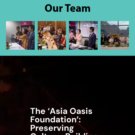
Our Team
The ‘Asia Oasis
Foundation’:
Preserving