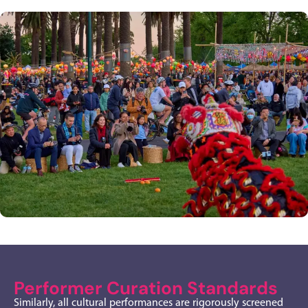
Performer Curation Standards
Similarly, all cultural performances are rigorously screened