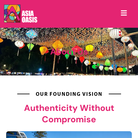
About Us
OUR FOUNDING VISION
Authenticity Without
Compromise