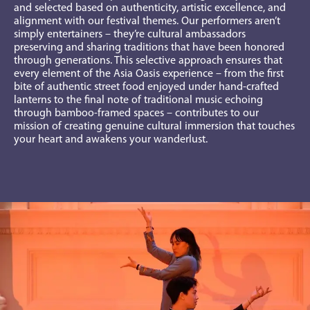
and selected based on authenticity, artistic excellence, and
alignment with our festival themes. Our performers aren’t
simply entertainers – they’re cultural ambassadors
preserving and sharing traditions that have been honored
through generations.
This selective approach ensures that
every element of the Asia Oasis experience – from the first
bite of authentic street food enjoyed under hand-crafted
lanterns to the final note of traditional music echoing
through bamboo-framed spaces – contributes to our
mission of creating genuine cultural immersion that touches
your heart and awakens your wanderlust.