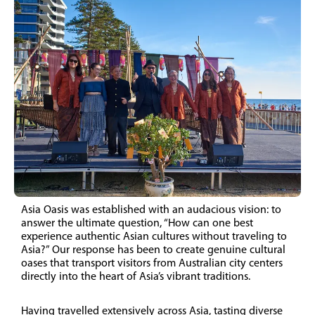
Asia Oasis was established with an audacious vision: to
answer the ultimate question, “How can one best
experience authentic Asian cultures without traveling to
Asia?” Our response has been to create genuine cultural
oases that transport visitors from Australian city centers
directly into the heart of Asia’s vibrant traditions.
Having travelled extensively across Asia, tasting diverse