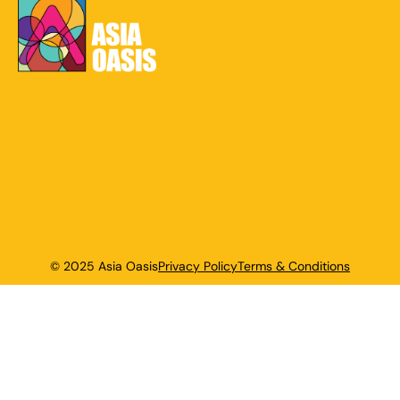
© 2025 Asia Oasis
Privacy Policy
Terms & Conditions