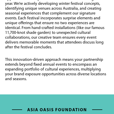
year. We’re actively developing winter festival concepts,
identifying unique venues across Australia, and creating
seasonal experiences that complement our signature
events.
Each festival incorporates surprise elements and
unique offerings that ensure no two experiences are
identical. From hand-crafted installations (like our famous
11,700-knot shade garden) to unexpected cultural
collaborations, our creative team ensures every event
delivers memorable moments that attendees discuss long
after the festival concludes.
This innovation-driven approach means your partnership
extends beyond fixed annual events to encompass an
expanding portfolio of cultural experiences, multiplying
your brand exposure opportunities across diverse locations
and seasons.
ASIA OASIS FOUNDATION