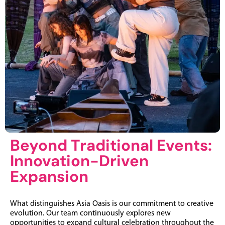
Beyond Traditional Events:
Innovation-Driven
Expansion
What distinguishes Asia Oasis is our commitment to creative
evolution. Our team continuously explores new
opportunities to expand cultural celebration throughout the