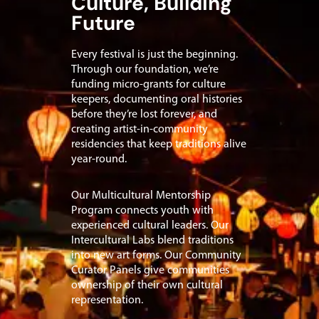
Culture, Building
Future
Every festival is just the beginning.
Through our foundation, we’re
funding micro-grants for culture
keepers, documenting oral histories
before they’re lost forever, and
creating artist-in-community
residencies that keep traditions alive
year-round.
Our Multicultural Mentorship
Program connects youth with
experienced cultural leaders. Our
Intercultural Labs blend traditions
into new art forms. Our Community
Curator Panels give communities
ownership of their own cultural
representation.