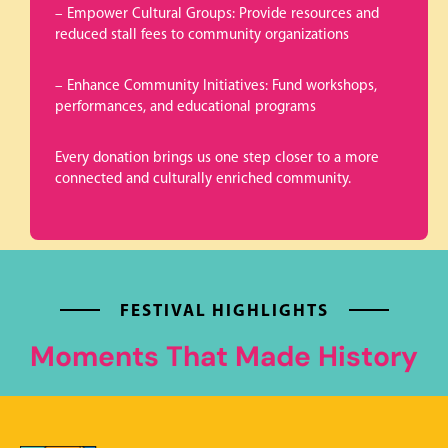
– Empower Cultural Groups: Provide resources and
reduced stall fees to community organizations
– Enhance Community Initiatives: Fund workshops,
performances, and educational programs
Every donation brings us one step closer to a more
connected and culturally enriched community.
FESTIVAL HIGHLIGHTS
Moments That Made History