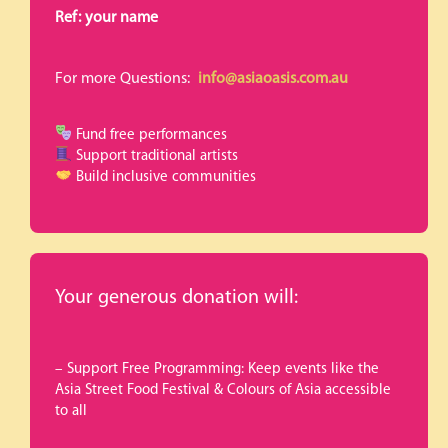
Ref: your name
For more Questions:
info@asiaoasis.com.au
Fund free performances
Support traditional artists
Build inclusive communities
Your generous donation will:
– Support Free Programming: Keep events like the
Asia Street Food Festival & Colours of Asia accessible
to all