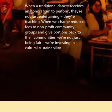
When a traditional dancer receives
an honorarium to perform, they’re
not just entertaining – they’re
teaching. When we charge reduced
fees to non-profit community
groups and give portions back to
their communities, we’re not just
being fair – we’re investing in
cultural sustainability.