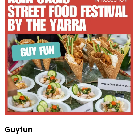
Guyfun