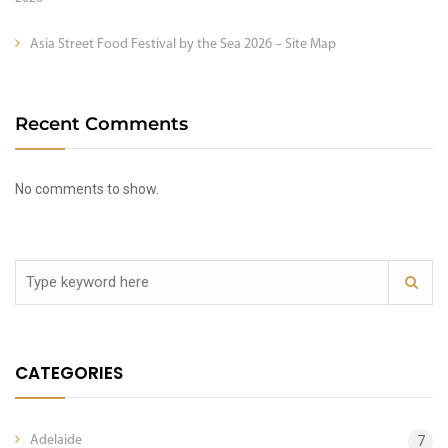
Asia Street Food Festival by the Sea 2026 – Site Map
Recent Comments
No comments to show.
CATEGORIES
Adelaide
7