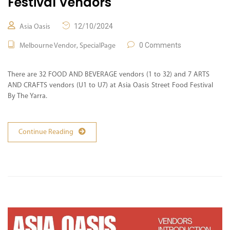
Festival Vendors
12/10/2024
Asia Oasis
,
0 Comments
Melbourne Vendor
SpecialPage
There are 32 FOOD AND BEVERAGE vendors (1 to 32) and 7 ARTS
AND CRAFTS vendors (U1 to U7) at Asia Oasis Street Food Festival
By The Yarra.
Continue Reading