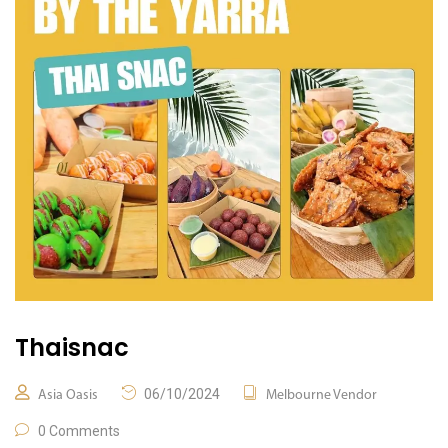
Thaisnac
06/10/2024
Asia Oasis
Melbourne Vendor
0 Comments