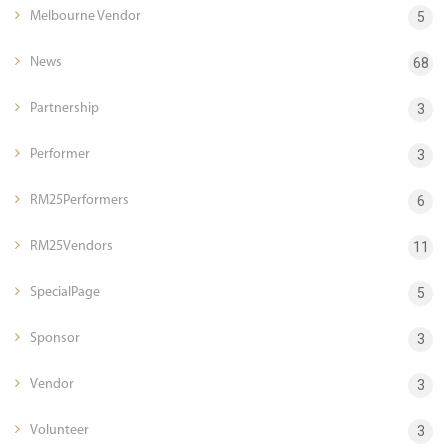
Melbourne Vendor
5
News
68
Partnership
3
Performer
3
RM25Performers
6
RM25Vendors
11
SpecialPage
5
Sponsor
3
Vendor
3
Volunteer
3