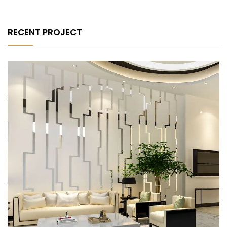
RECENT PROJECT