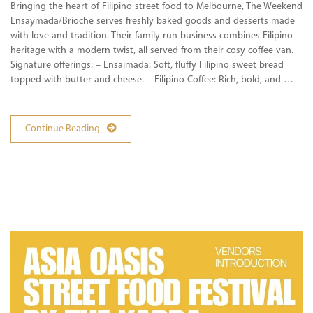
Bringing the heart of Filipino street food to Melbourne, The Weekend
Ensaymada/Brioche serves freshly baked goods and desserts made
with love and tradition. Their family-run business combines Filipino
heritage with a modern twist, all served from their cosy coffee van.
Signature offerings: – Ensaimada: Soft, fluffy Filipino sweet bread
topped with butter and cheese. – Filipino Coffee: Rich, bold, and …
Continue Reading