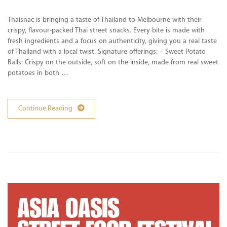
Thaisnac is bringing a taste of Thailand to Melbourne with their
crispy, flavour-packed Thai street snacks. Every bite is made with
fresh ingredients and a focus on authenticity, giving you a real taste
of Thailand with a local twist. Signature offerings: – Sweet Potato
Balls: Crispy on the outside, soft on the inside, made from real sweet
potatoes in both …
Continue Reading