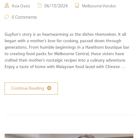
06/10/2024
Asia Oasis
Melbourne Vendor
0 Comments
Guyfun‘s story is as heartwarming as the dishes themselves. It all
began with a mother’s love for cooking, passed down through
generations. From humble beginnings in a Hawthorn boutique bar
to creating food packs for Melbourne Central, these sisters have
crafted their mother’s nostalgic recipes into a culinary adventure.
Enjoy a taste of home with Malaysian food laced with Chinese …
Continue Reading