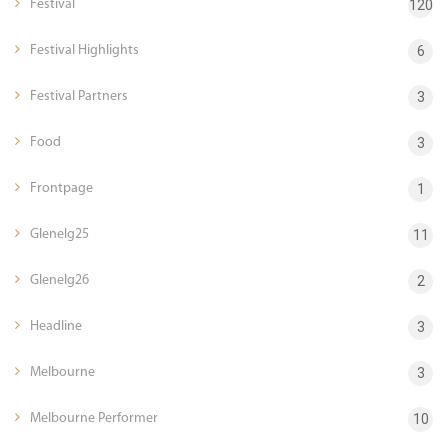
Festival
120
Festival Highlights
6
Festival Partners
3
Food
3
Frontpage
1
Glenelg25
11
Glenelg26
2
Headline
3
Melbourne
3
Melbourne Performer
10