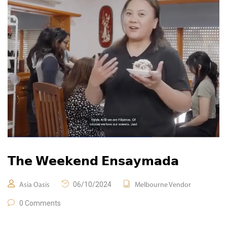
𝗧𝗵𝗲 𝗪𝗲𝗲𝗸𝗲𝗻𝗱 𝗘𝗻𝘀𝗮𝘆𝗺𝗮𝗱𝗮
06/10/2024
Asia Oasis
Melbourne Vendor
0 Comments