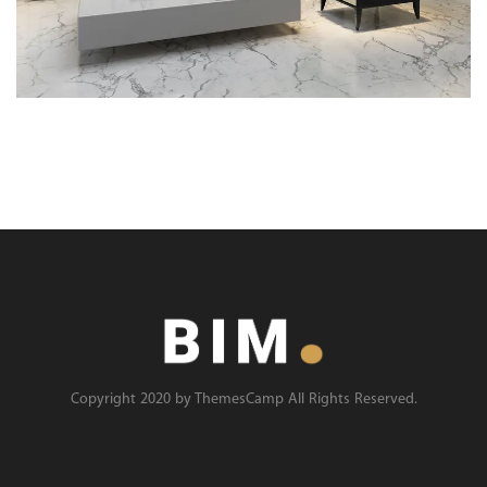
Copyright 2020 by ThemesCamp All Rights Reserved.