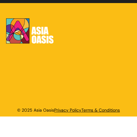
© 2025 Asia Oasis
Privacy Policy
Terms & Conditions