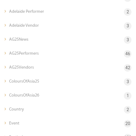
Adelaide Performer
2
Adelaide Vendor
3
AG25News
3
AG25Performers
46
AG25Vendors
42
ColoursOfAsia25
3
ColoursOfAsia26
1
Country
2
Event
20