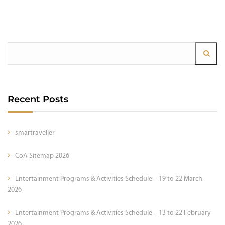
Recent Posts
smartraveller
CoA Sitemap 2026
Entertainment Programs & Activities Schedule – 19 to 22 March
2026
Entertainment Programs & Activities Schedule – 13 to 22 February
2026