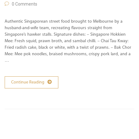
0 Comments
Authentic Singaporean street food brought to Melbourne by a
husband-and-wife team, recreating flavours straight from
Singapore’s hawker stalls. Signature dishes: – Singapore Hokkien
Mee: Fresh squid, prawn broth, and sambal chilli. – Chai Tau Kway:
Fried radish cake, black or white, with a twist of prawns. – Bak Chor
Mee: Mee pok noodles, braised mushrooms, crispy pork lard, and a
…
Continue Reading