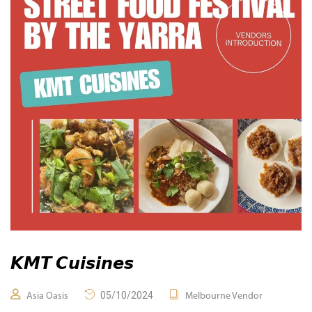
𝙆𝙈𝙏 𝘾𝙪𝙞𝙨𝙞𝙣𝙚𝙨
05/10/2024
Asia Oasis
Melbourne Vendor