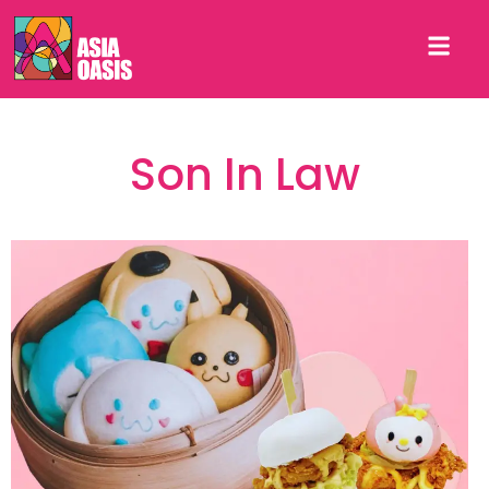
Son In Law