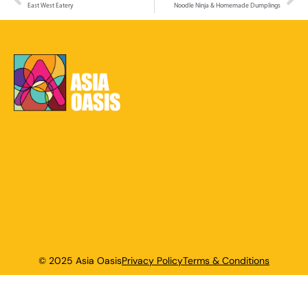
East West Eatery
Noodle Ninja & Homemade Dumplings
© 2025 Asia Oasis
Privacy Policy
Terms & Conditions