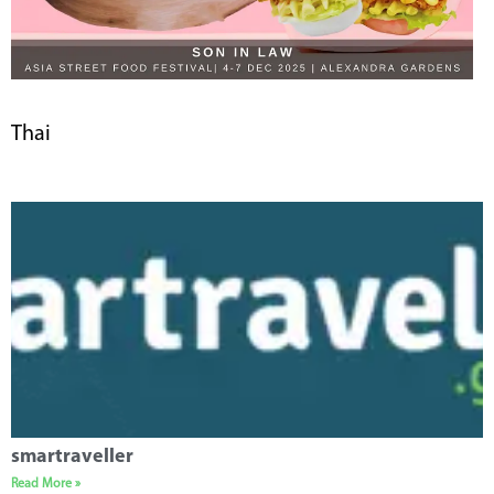
Thai
smartraveller
Read More »