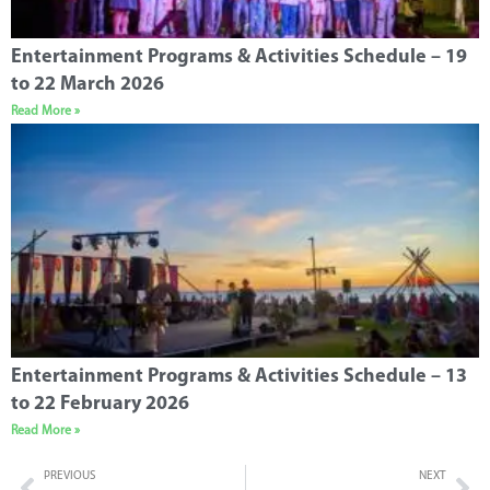
Entertainment Programs & Activities Schedule – 19
to 22 March 2026
Read More »
Entertainment Programs & Activities Schedule – 13
to 22 February 2026
Read More »
PREVIOUS
NEXT