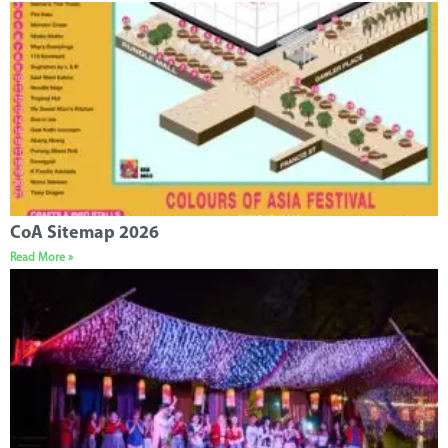
CoA Sitemap 2026
Read More »