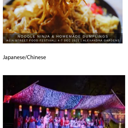
Japanese/Chinese