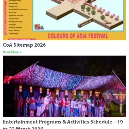
CoA Sitemap 2026
Read More »
Entertainment Programs & Activities Schedule – 19