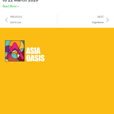
to 22 March 2026
Read More »
PREVIOUS
NEXT
Son In Law
Sugarlicious