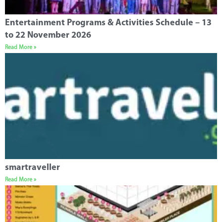
Entertainment Programs & Activities Schedule – 13
to 22 November 2026
Read More »
smartraveller
Read More »