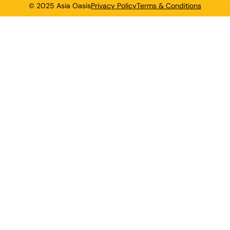
© 2025 Asia Oasis
Privacy Policy
Terms & Conditions