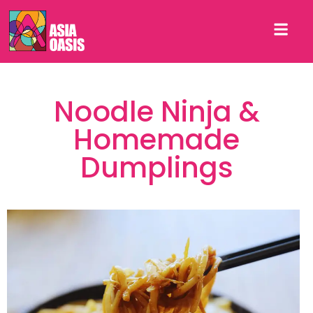
Noodle Ninja &
Homemade
Dumplings