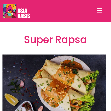
Super Rapsa