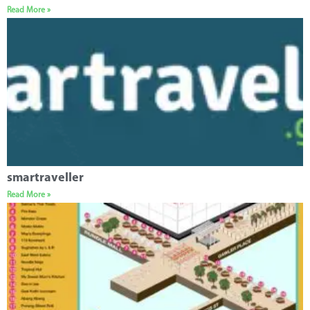
Read More »
smartraveller
Read More »