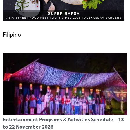
Filipino
Entertainment Programs & Activities Schedule – 13
to 22 November 2026