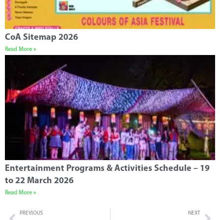
CoA Sitemap 2026
Read More »
Entertainment Programs & Activities Schedule – 19
to 22 March 2026
Read More »
PREVIOUS
NEXT