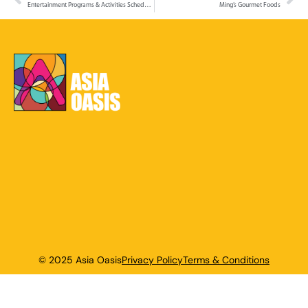
Entertainment Programs & Activities Schedule – 4 to 7 December 2025
Ming’s Gourmet Foods
© 2025 Asia Oasis
Privacy Policy
Terms & Conditions