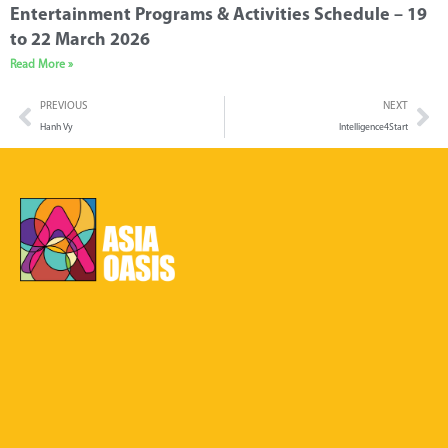
Entertainment Programs & Activities Schedule – 19
to 22 March 2026
Read More »
PREVIOUS
NEXT
Hanh Vy
Intelligence4Start