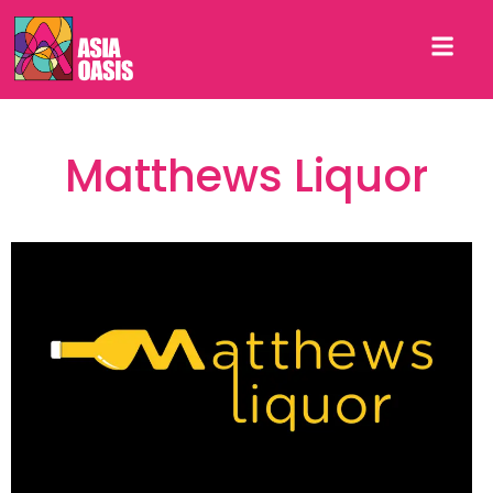
Matthews Liquor