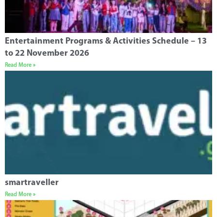
Entertainment Programs & Activities Schedule – 13
to 22 November 2026
Read More »
smartraveller
Read More »