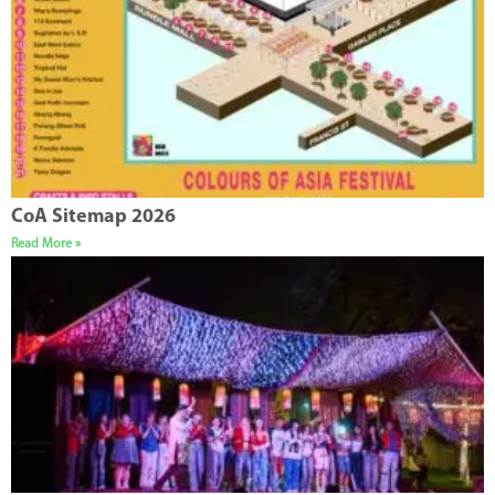
CoA Sitemap 2026
Read More »