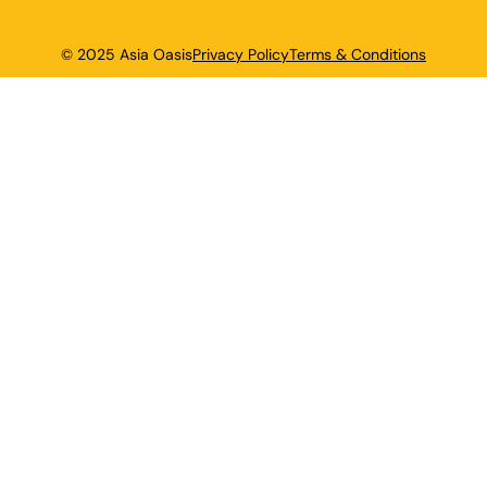
© 2025 Asia Oasis
Privacy Policy
Terms & Conditions