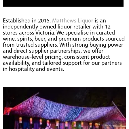
Established in 2015,
Matthews Liquor
is an
independently owned liquor retailer with 12
stores across Victoria. We specialise in curated
wine, spirits, beer, and premium products sourced
from trusted suppliers. With strong buying power
and direct supplier partnerships, we offer
warehouse-level pricing, consistent product
availability, and tailored support for our partners
in hospitality and events.