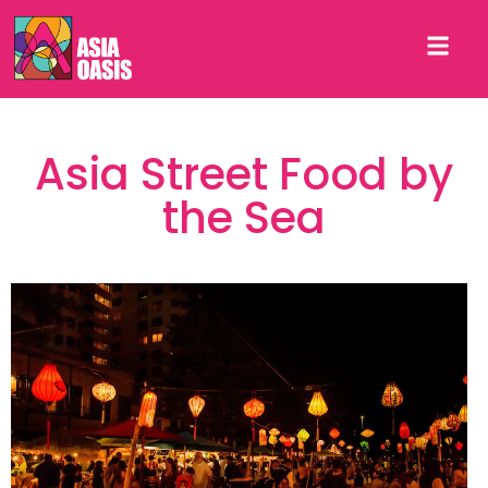
Asia Street Food by
the Sea