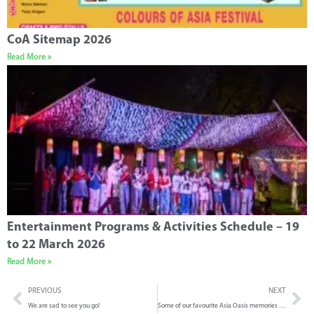
CoA Sitemap 2026
Read More »
Entertainment Programs & Activities Schedule – 19
to 22 March 2026
Read More »
PREVIOUS
NEXT
We are sad to see you go!
Some of our favourite Asia Oasis memories from 2023