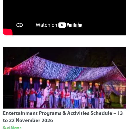
Entertainment Programs & Activities Schedule – 13
to 22 November 2026
Read More »