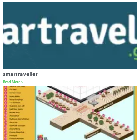
smartraveller
Read More »