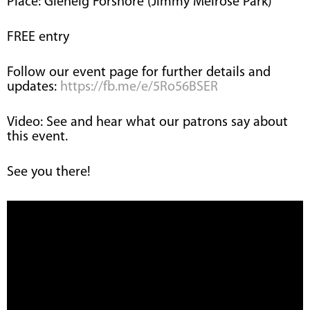
Place: Glenelg Forshore (Jimmy Melrose Park)
FREE entry
Follow our event page for further details and
updates:
https://fb.me/e/5Ro56BSER
Video: See and hear what our patrons say about
this event.
See you there!