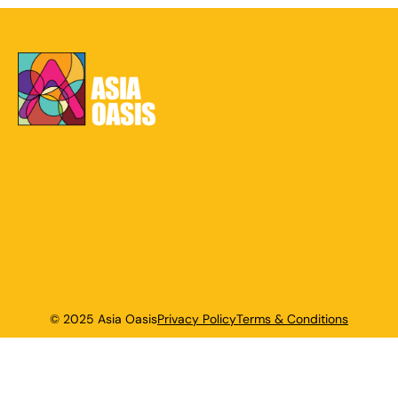
© 2025 Asia Oasis
Privacy Policy
Terms & Conditions