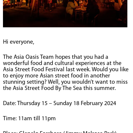
Hi everyone,
The Asia Oasis Team hopes that you had a
wonderful food and cultural experiences at the
Asia Street Food Festival last week. Would you like
to enjoy more Asian street food in another
stunning setting? Well, you wouldn’t want to miss
the Asia Street Food By The Sea this summer.
Date: Thursday 15 – Sunday 18 February 2024
Time: 11am till 11pm